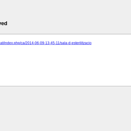
ved
.cat/index.php/ca/2014-06-09-13-45-11/sala-d-esterilitzacio