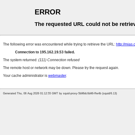
ERROR
The requested URL could not be retrie
The following error was encountered while trying to retrieve the URL:
http://mias
Connection to 195.162.19.53 failed.
The system returned:
(111) Connection refused
The remote host or network may be down. Please try the request again.
Your cache administrator is
webmaster
.
Generated Thu, 06 Aug 2026 01:12:55 GMT by squid-proxy-5b96dc6d46-ffw4b (squid/6.13)